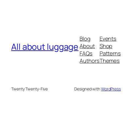
Blog
Events
All about luggage
About
Shop
FAQs
Patterns
Authors
Themes
Twenty Twenty-Five
Designed with
WordPress