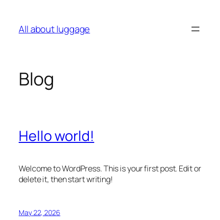
Skip
to
All about luggage
content
Blog
Hello world!
Welcome to WordPress. This is your first post. Edit or
delete it, then start writing!
May 22, 2026